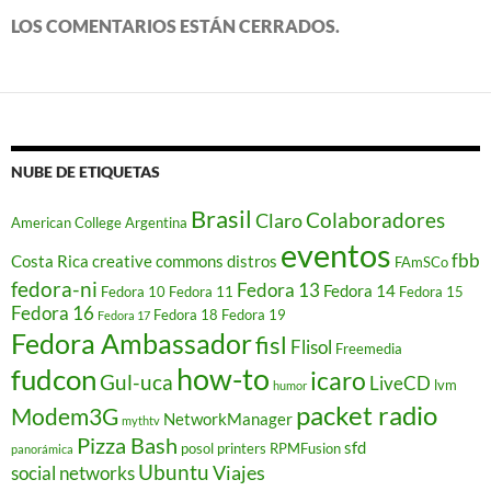
e
a
LOS COMENTARIOS ESTÁN CERRADOS.
b
r
e
e
n
u
n
a
v
e
NUBE DE ETIQUETAS
n
t
a
Brasil
Colaboradores
Claro
American College
Argentina
n
a
eventos
n
fbb
Costa Rica
creative commons
distros
FAmSCo
u
e
fedora-ni
Fedora 13
Fedora 14
Fedora 10
Fedora 11
Fedora 15
v
a
Fedora 16
Fedora 18
Fedora 19
Fedora 17
)
Fedora Ambassador
fisl
Flisol
Freemedia
how-to
fudcon
icaro
Gul-uca
LiveCD
lvm
humor
packet radio
Modem3G
NetworkManager
mythtv
Pizza Bash
sfd
posol
printers
RPMFusion
panorámica
Ubuntu
Viajes
social networks