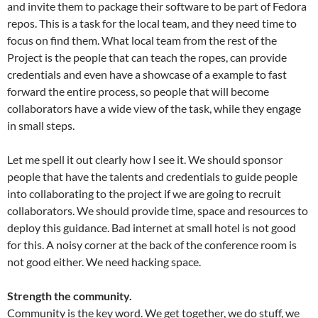
and invite them to package their software to be part of Fedora
repos. This is a task for the local team, and they need time to
focus on find them. What local team from the rest of the
Project is the people that can teach the ropes, can provide
credentials and even have a showcase of a example to fast
forward the entire process, so people that will become
collaborators have a wide view of the task, while they engage
in small steps.
Let me spell it out clearly how I see it. We should sponsor
people that have the talents and credentials to guide people
into collaborating to the project if we are going to recruit
collaborators. We should provide time, space and resources to
deploy this guidance. Bad internet at small hotel is not good
for this. A noisy corner at the back of the conference room is
not good either. We need hacking space.
Strength the community.
Community is the key word. We get together, we do stuff, we