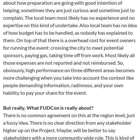
about how preparation are going with good intention of
helping, sometimes they are just curious and sometime just to
complain. The local team most likely has no experience and no
expertise on this kind of undertake. Also local team has no idea
of how budget has to be handled, as nobody has explained to
them. On top of that there is a overhead cost for event owners
for running the event: crossing the city to meet potential
sponsors, paying gas, taking time off from work. Most likely all
those expenses are not reported and not reimbursed. So,
obviously, high performance on three different areas becomes
more challenging when you take into account the context like
people demanding information, radinness, and your own
hability to pay your share for the event.
But really, What FUDCon is really about?
There is no common agreement on this at the region level, just
a fussy idea. There is no clear direction from any stakeholder
higher up on the Project. Maybe, will be better to say
stakeholders with a more community wide role. This is kind of