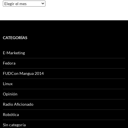
Archivo
CATEGORÍAS
E-Marketing
Fedora
FUDCon Mangua 2014
Linux
Opinión
Radio Aficionado
Robótica
Sin categoría