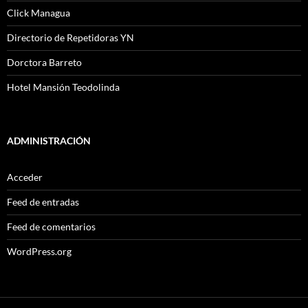
Click Managua
Directorio de Repetidoras YN
Dorctora Barreto
Hotel Mansión Teodolinda
ADMINISTRACIÓN
Acceder
Feed de entradas
Feed de comentarios
WordPress.org