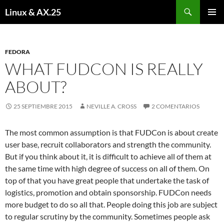
Buscar
Linux & AX.25
SALTAR
MENÚ
AL
PRINCI
CONTENIDO
FEDORA
WHAT FUDCON IS REALLY
ABOUT?
25 SEPTIEMBRE 2015
NEVILLE A. CROSS
2 COMENTARIOS
The most common assumption is that FUDCon is about create
user base, recruit collaborators and strength the community.
But if you think about it, it is difficult to achieve all of them at
the same time with high degree of success on all of them. On
top of that you have great people that undertake the task of
logistics, promotion and obtain sponsorship. FUDCon needs
more budget to do so all that. People doing this job are subject
to regular scrutiny by the community. Sometimes people ask