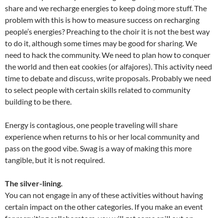
share and we recharge energies to keep doing more stuff. The
problem with this is how to measure success on recharging
people’s energies? Preaching to the choir it is not the best way
to do it, although some times may be good for sharing. We
need to hack the community. We need to plan how to conquer
the world and then eat cookies (or alfajores). This activity need
time to debate and discuss, write proposals. Probably we need
to select people with certain skills related to community
building to be there.
Energy is contagious, one people traveling will share
experience when returns to his or her local community and
pass on the good vibe. Swag is a way of making this more
tangible, but it is not required.
The silver-lining.
You can not engage in any of these activities without having
certain impact on the other categories. If you make an event