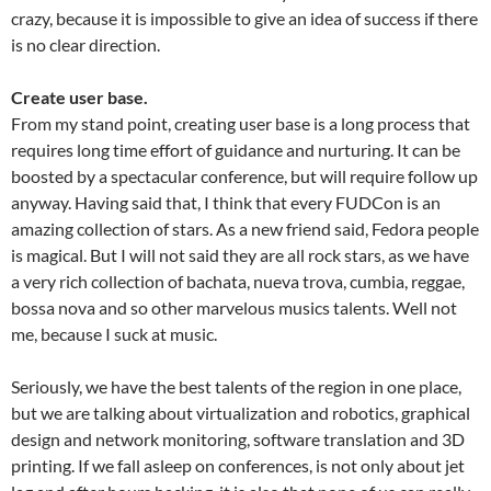
crazy, because it is impossible to give an idea of success if there
is no clear direction.
Create user base.
From my stand point, creating user base is a long process that
requires long time effort of guidance and nurturing. It can be
boosted by a spectacular conference, but will require follow up
anyway. Having said that, I think that every FUDCon is an
amazing collection of stars. As a new friend said, Fedora people
is magical. But I will not said they are all rock stars, as we have
a very rich collection of bachata, nueva trova, cumbia, reggae,
bossa nova and so other marvelous musics talents. Well not
me, because I suck at music.
Seriously, we have the best talents of the region in one place,
but we are talking about virtualization and robotics, graphical
design and network monitoring, software translation and 3D
printing. If we fall asleep on conferences, is not only about jet