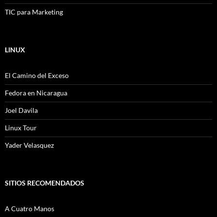
TIC para Marketing
LINUX
El Camino del Exceso
Fedora en Nicaragua
Joel Davila
Linux Tour
Yader Velasquez
SITIOS RECOMENDADOS
A Cuatro Manos