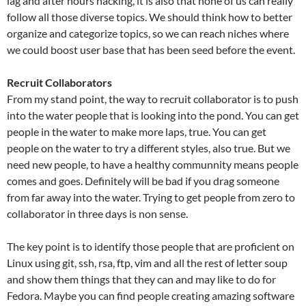
lag and after hours hacking, it is also that none of us can really
follow all those diverse topics. We should think how to better
organize and categorize topics, so we can reach niches where
we could boost user base that has been seed before the event.
Recruit Collaborators
From my stand point, the way to recruit collaborator is to push
into the water people that is looking into the pond. You can get
people in the water to make more laps, true. You can get
people on the water to try a different styles, also true. But we
need new people, to have a healthy communnity means people
comes and goes. Definitely will be bad if you drag someone
from far away into the water. Trying to get people from zero to
collaborator in three days is non sense.
The key point is to identify those people that are proficient on
Linux using git, ssh, rsa, ftp, vim and all the rest of letter soup
and show them things that they can and may like to do for
Fedora. Maybe you can find people creating amazing software