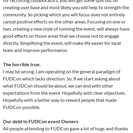
for recruiting collaborators, you will get some spill out on
creating user base and most likely you will help to strength the
community. So picking which you will focus does not entirely
cancel positive effects on the other areas. Focusing on one or
two, creating a new style of running the event, will always have
good effects on those areas that we choose not to engage
directly. Simplifying the event, will make life easier for local
team and improve performance.
The horrible true.
I may be wrong. I am operating on the general paradigm of
FUDCon which lacks direction. So, if we start asking about
what FUDCon should be about, we can end with other
expectations from the event. Hopefully with clear objectives.
Hopefully with a better way to reward people that made
FUDCon possible.
Our debt to FUDCon event Owners
All people attending to FUDCon gave a lot of hugs and thanks