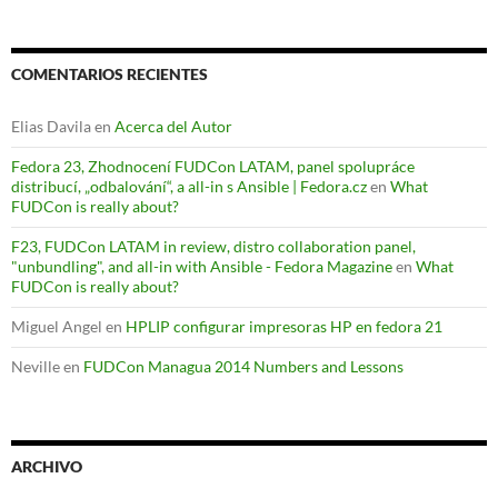
COMENTARIOS RECIENTES
Elias Davila
en
Acerca del Autor
Fedora 23, Zhodnocení FUDCon LATAM, panel spolupráce
distribucí, „odbalování“, a all-in s Ansible | Fedora.cz
en
What
FUDCon is really about?
F23, FUDCon LATAM in review, distro collaboration panel,
"unbundling", and all-in with Ansible - Fedora Magazine
en
What
FUDCon is really about?
Miguel Angel
en
HPLIP configurar impresoras HP en fedora 21
Neville
en
FUDCon Managua 2014 Numbers and Lessons
ARCHIVO