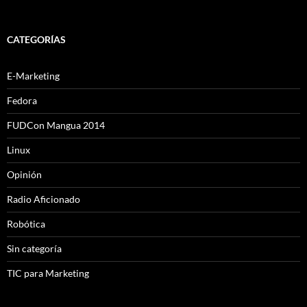
CATEGORÍAS
E-Marketing
Fedora
FUDCon Mangua 2014
Linux
Opinión
Radio Aficionado
Robótica
Sin categoría
TIC para Marketing