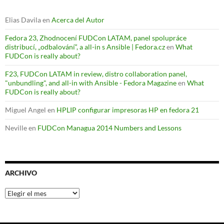
Elias Davila
en
Acerca del Autor
Fedora 23, Zhodnocení FUDCon LATAM, panel spolupráce
distribucí, „odbalování“, a all-in s Ansible | Fedora.cz
en
What
FUDCon is really about?
F23, FUDCon LATAM in review, distro collaboration panel,
"unbundling", and all-in with Ansible - Fedora Magazine
en
What
FUDCon is really about?
Miguel Angel
en
HPLIP configurar impresoras HP en fedora 21
Neville
en
FUDCon Managua 2014 Numbers and Lessons
ARCHIVO
Archivo