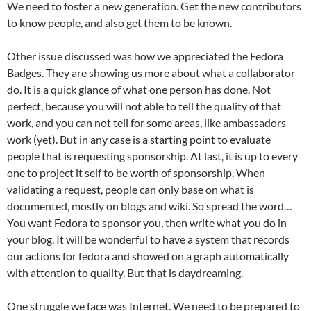
We need to foster a new generation. Get the new contributors
to know people, and also get them to be known.
Other issue discussed was how we appreciated the Fedora
Badges. They are showing us more about what a collaborator
do. It is a quick glance of what one person has done. Not
perfect, because you will not able to tell the quality of that
work, and you can not tell for some areas, like ambassadors
work (yet). But in any case is a starting point to evaluate
people that is requesting sponsorship. At last, it is up to every
one to project it self to be worth of sponsorship. When
validating a request, people can only base on what is
documented, mostly on blogs and wiki. So spread the word…
You want Fedora to sponsor you, then write what you do in
your blog. It will be wonderful to have a system that records
our actions for fedora and showed on a graph automatically
with attention to quality. But that is daydreaming.
One struggle we face was Internet. We need to be prepared to