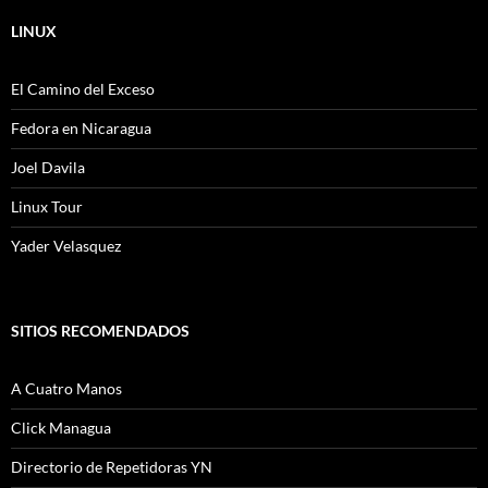
LINUX
El Camino del Exceso
Fedora en Nicaragua
Joel Davila
Linux Tour
Yader Velasquez
SITIOS RECOMENDADOS
A Cuatro Manos
Click Managua
Directorio de Repetidoras YN