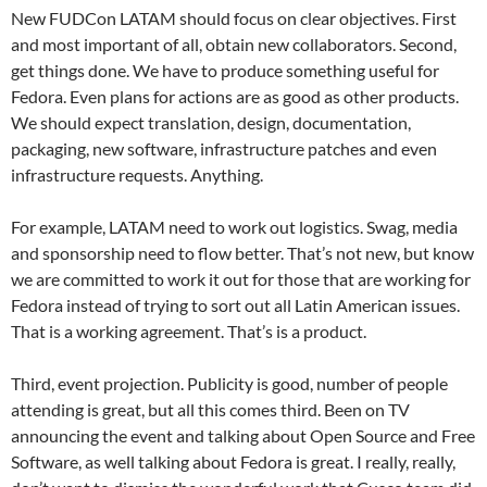
New FUDCon LATAM should focus on clear objectives. First
and most important of all, obtain new collaborators. Second,
get things done. We have to produce something useful for
Fedora. Even plans for actions are as good as other products.
We should expect translation, design, documentation,
packaging, new software, infrastructure patches and even
infrastructure requests. Anything.
For example, LATAM need to work out logistics. Swag, media
and sponsorship need to flow better. That’s not new, but know
we are committed to work it out for those that are working for
Fedora instead of trying to sort out all Latin American issues.
That is a working agreement. That’s is a product.
Third, event projection. Publicity is good, number of people
attending is great, but all this comes third. Been on TV
announcing the event and talking about Open Source and Free
Software, as well talking about Fedora is great. I really, really,