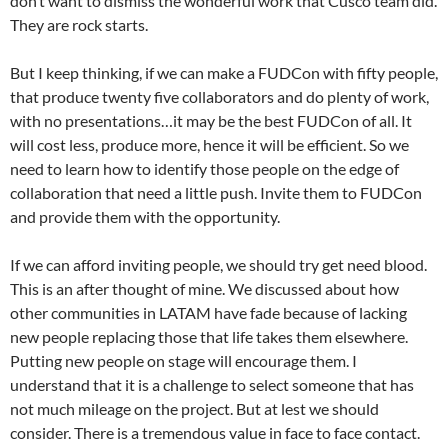
don’t want to dismiss the wonderful work that Cusco team did.
They are rock starts.
But I keep thinking, if we can make a FUDCon with fifty people,
that produce twenty five collaborators and do plenty of work,
with no presentations…it may be the best FUDCon of all. It
will cost less, produce more, hence it will be efficient. So we
need to learn how to identify those people on the edge of
collaboration that need a little push. Invite them to FUDCon
and provide them with the opportunity.
If we can afford inviting people, we should try get need blood.
This is an after thought of mine. We discussed about how
other communities in LATAM have fade because of lacking
new people replacing those that life takes them elsewhere.
Putting new people on stage will encourage them. I
understand that it is a challenge to select someone that has
not much mileage on the project. But at lest we should
consider. There is a tremendous value in face to face contact.