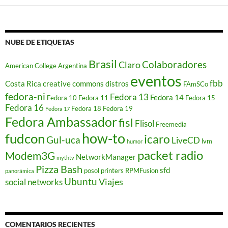
n
u
n
a
v
e
NUBE DE ETIQUETAS
n
t
a
Brasil
Colaboradores
n
Claro
American College
Argentina
a
eventos
n
u
fbb
Costa Rica
creative commons
distros
FAmSCo
e
fedora-ni
v
Fedora 13
Fedora 14
Fedora 10
Fedora 11
Fedora 15
a
Fedora 16
Fedora 18
Fedora 19
)
Fedora 17
Fedora Ambassador
fisl
Flisol
Freemedia
how-to
fudcon
icaro
Gul-uca
LiveCD
lvm
humor
packet radio
Modem3G
NetworkManager
mythtv
Pizza Bash
sfd
posol
printers
RPMFusion
panorámica
Ubuntu
Viajes
social networks
COMENTARIOS RECIENTES