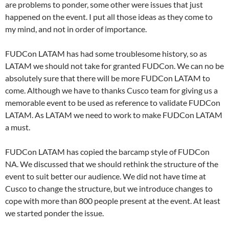
are problems to ponder, some other were issues that just
happened on the event. I put all those ideas as they come to
my mind, and not in order of importance.
FUDCon LATAM has had some troublesome history, so as
LATAM we should not take for granted FUDCon. We can no be
absolutely sure that there will be more FUDCon LATAM to
come. Although we have to thanks Cusco team for giving us a
memorable event to be used as reference to validate FUDCon
LATAM. As LATAM we need to work to make FUDCon LATAM
a must.
FUDCon LATAM has copied the barcamp style of FUDCon
NA. We discussed that we should rethink the structure of the
event to suit better our audience. We did not have time at
Cusco to change the structure, but we introduce changes to
cope with more than 800 people present at the event. At least
we started ponder the issue.