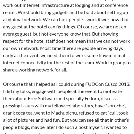
work out Internet infrastructure at lodging and at conference
center. We should bring gadgets and be bold about setting up
a minimal network. We can hurt people’s work if we show that
any guest at the hotel can fix things. Of course, we are not an
average guest, but not everyone know that. But showing
respect for the hotel staff does not mean that we can not work
our own network. Most time there are people arriving days
early at the event, we need them to work some how minimal
internet connectivity for the rest of the team. Work in group to
share a working network for all.
Of course that I helped as I could during FUDCon Cusco 2013.
I did my talks, engage with people at the event to motivate
them about Free Software and specially Fedora, discuss
pressing issues with my fellow collaborators, have “soroche”,
drank coca tea, went to Machupichu, refused to eat “cui”, took
a lot of pictures and had fun. But you can see all that in other’s
people blogs, maybe later I do such a post myself. I wanted to