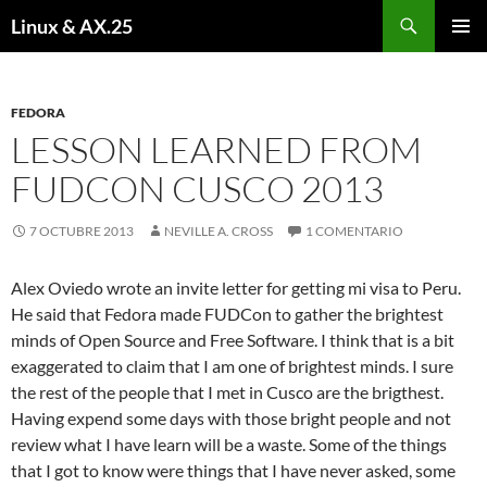
Buscar
Linux & AX.25
SALTAR
MENÚ
AL
PRINCI
CONTENIDO
FEDORA
LESSON LEARNED FROM
FUDCON CUSCO 2013
7 OCTUBRE 2013
NEVILLE A. CROSS
1 COMENTARIO
Alex Oviedo wrote an invite letter for getting mi visa to Peru.
He said that Fedora made FUDCon to gather the brightest
minds of Open Source and Free Software. I think that is a bit
exaggerated to claim that I am one of brightest minds. I sure
the rest of the people that I met in Cusco are the brigthest.
Having expend some days with those bright people and not
review what I have learn will be a waste. Some of the things
that I got to know were things that I have never asked, some